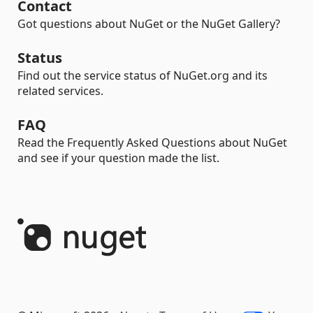
Contact
Got questions about NuGet or the NuGet Gallery?
Status
Find out the service status of NuGet.org and its
related services.
FAQ
Read the Frequently Asked Questions about NuGet
and see if your question made the list.