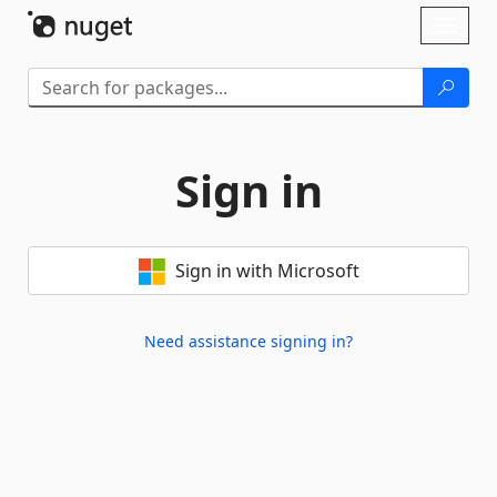
Skip To Content
Toggl
naviga
Sign in
Sign in with Microsoft
Need assistance signing in?