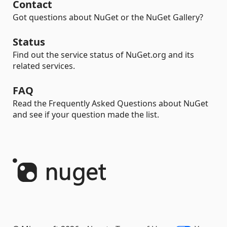
Contact
Got questions about NuGet or the NuGet Gallery?
Status
Find out the service status of NuGet.org and its
related services.
FAQ
Read the Frequently Asked Questions about NuGet
and see if your question made the list.