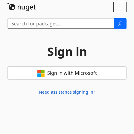
Skip To Content
Toggl
naviga
Sign in
Sign in with Microsoft
Need assistance signing in?