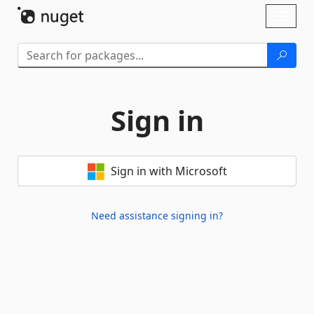
Skip To Content
Toggl
naviga
Sign in
Sign in with Microsoft
Need assistance signing in?