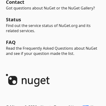
Contact
Got questions about NuGet or the NuGet Gallery?
Status
Find out the service status of NuGet.org and its
related services.
FAQ
Read the Frequently Asked Questions about NuGet
and see if your question made the list.