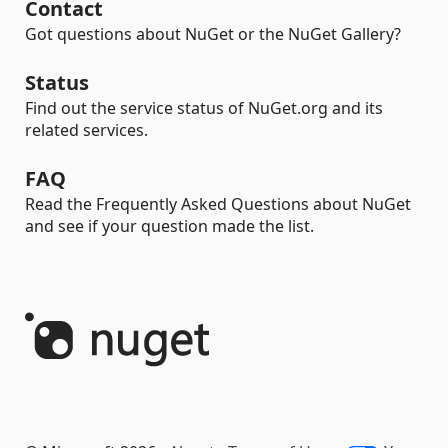
Contact
Got questions about NuGet or the NuGet Gallery?
Status
Find out the service status of NuGet.org and its
related services.
FAQ
Read the Frequently Asked Questions about NuGet
and see if your question made the list.