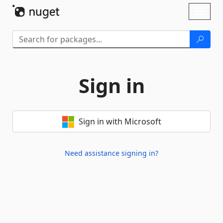
Skip To Content
Toggl
naviga
Sign in
Sign in with Microsoft
Need assistance signing in?