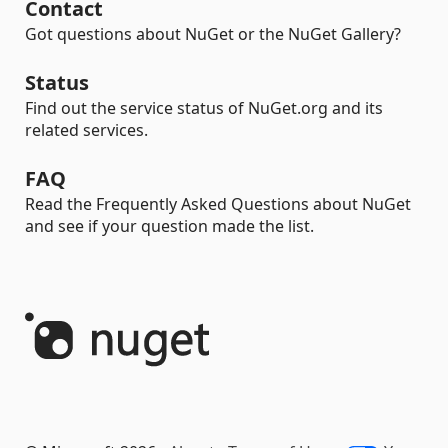
Contact
Got questions about NuGet or the NuGet Gallery?
Status
Find out the service status of NuGet.org and its
related services.
FAQ
Read the Frequently Asked Questions about NuGet
and see if your question made the list.