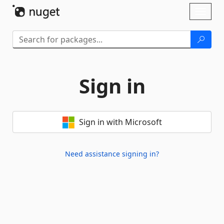
Skip To Content
Toggl
naviga
Sign in
Sign in with Microsoft
Need assistance signing in?