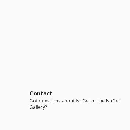
Contact
Got questions about NuGet or the NuGet
Gallery?