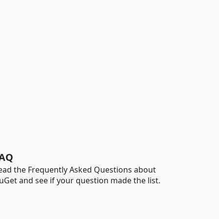
AQ
ead the Frequently Asked Questions about
uGet and see if your question made the list.