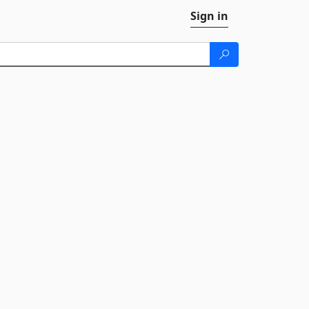
Sign in