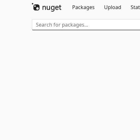
Packages
Upload
Stat