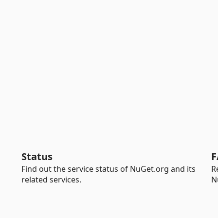
Status
F
Find out the service status of NuGet.org and its
R
related services.
N