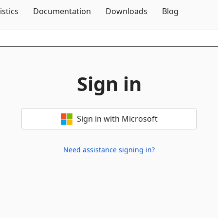
Skip To Content
istics
Documentation
Downloads
Blog
Sign in
Sign in with Microsoft
Need assistance signing in?