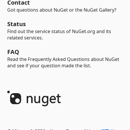
Contact
Got questions about NuGet or the NuGet Gallery?
Status
Find out the service status of NuGet.org and its
related services.
FAQ
Read the Frequently Asked Questions about NuGet
and see if your question made the list.