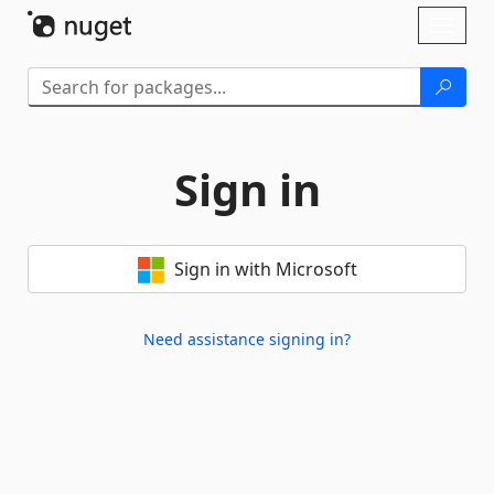
Skip To Content
Toggl
naviga
Sign in
Sign in with Microsoft
Need assistance signing in?