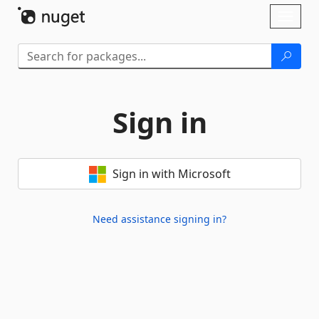
Skip To Content
Toggl
naviga
Sign in
Sign in with Microsoft
Need assistance signing in?