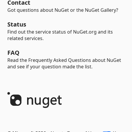
Contact
Got questions about NuGet or the NuGet Gallery?
Status
Find out the service status of NuGet.org and its
related services.
FAQ
Read the Frequently Asked Questions about NuGet
and see if your question made the list.