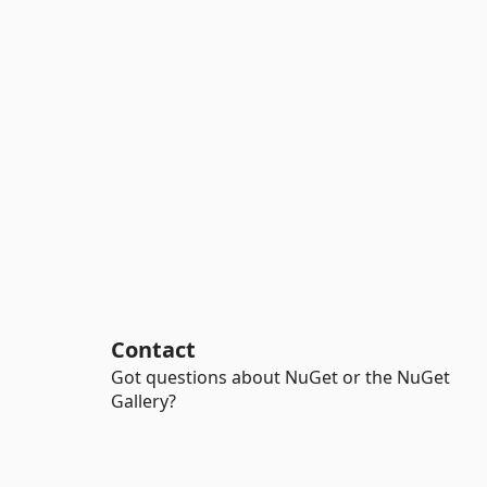
Contact
Got questions about NuGet or the NuGet
Gallery?