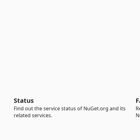
Status
F
Find out the service status of NuGet.org and its
R
related services.
N