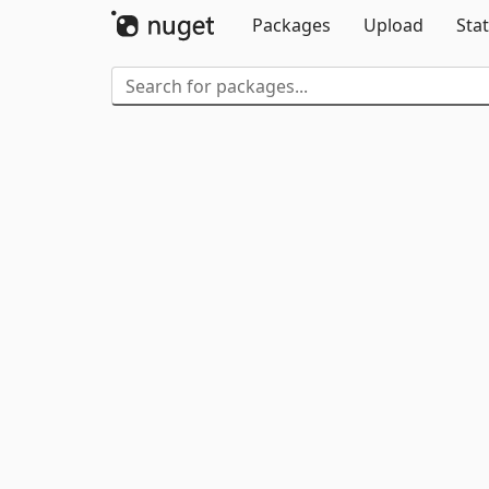
Packages
Upload
Stat