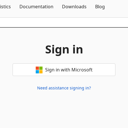
Skip To Content
istics
Documentation
Downloads
Blog
Sign in
Sign in with Microsoft
Need assistance signing in?