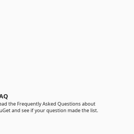
AQ
ead the Frequently Asked Questions about
uGet and see if your question made the list.