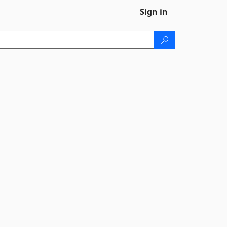
Sign in