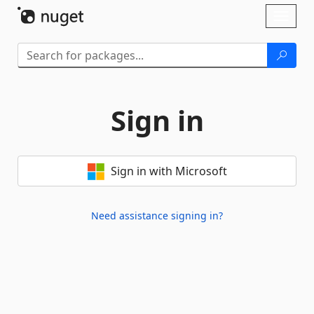
Skip To Content
Toggl
naviga
Sign in
Sign in with Microsoft
Need assistance signing in?