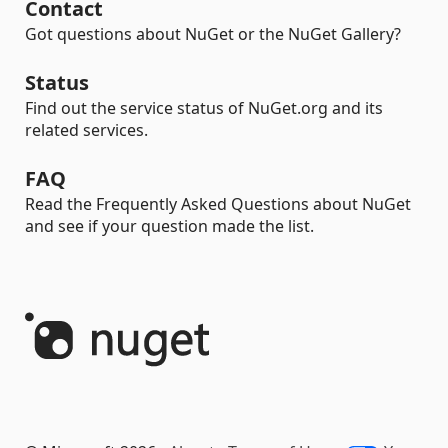
Contact
Got questions about NuGet or the NuGet Gallery?
Status
Find out the service status of NuGet.org and its
related services.
FAQ
Read the Frequently Asked Questions about NuGet
and see if your question made the list.