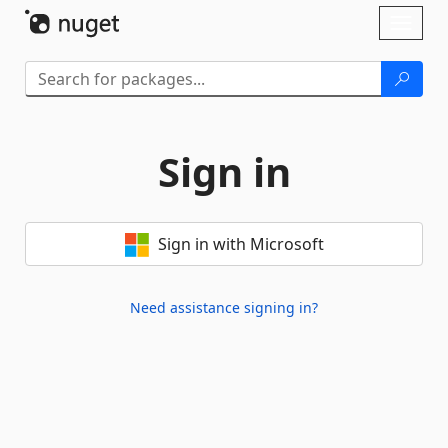
Skip To Content
Toggl
naviga
Sign in
Sign in with Microsoft
Need assistance signing in?