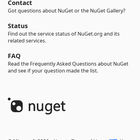
Contact
Got questions about NuGet or the NuGet Gallery?
Status
Find out the service status of NuGet.org and its
related services.
FAQ
Read the Frequently Asked Questions about NuGet
and see if your question made the list.