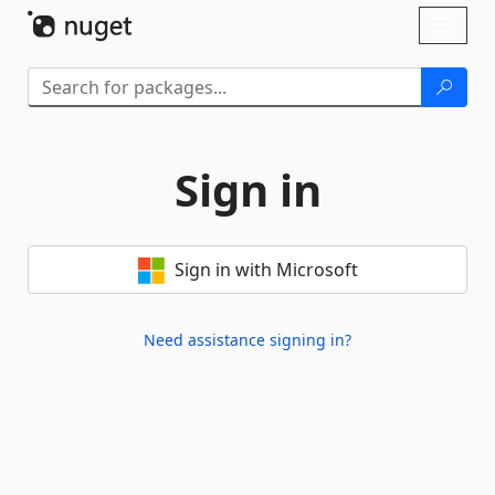
Skip To Content
Toggl
naviga
Sign in
Sign in with Microsoft
Need assistance signing in?