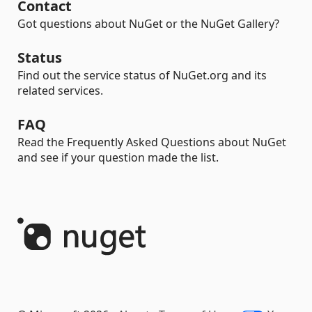
Contact
Got questions about NuGet or the NuGet Gallery?
Status
Find out the service status of NuGet.org and its
related services.
FAQ
Read the Frequently Asked Questions about NuGet
and see if your question made the list.