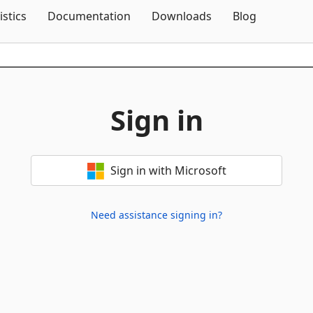
Skip To Content
istics
Documentation
Downloads
Blog
Sign in
Sign in with Microsoft
Need assistance signing in?