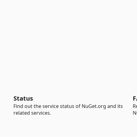
Status
F
Find out the service status of NuGet.org and its
R
related services.
N