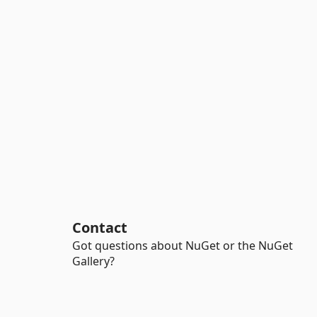
Contact
Got questions about NuGet or the NuGet
Gallery?