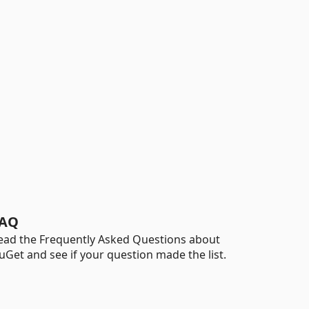
AQ
ead the Frequently Asked Questions about
uGet and see if your question made the list.