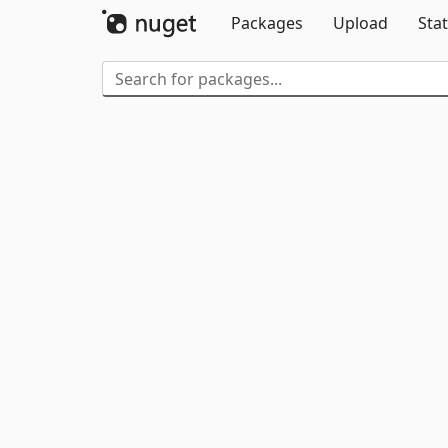
Packages
Upload
Stat