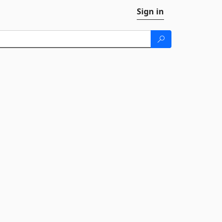
Sign in