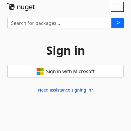
Skip To Content
Toggl
naviga
Sign in
Sign in with Microsoft
Need assistance signing in?