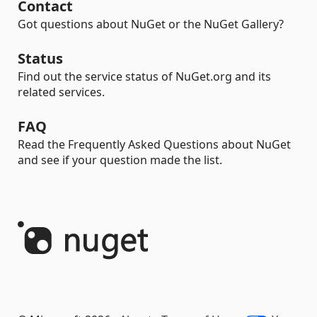
Contact
Got questions about NuGet or the NuGet Gallery?
Status
Find out the service status of NuGet.org and its
related services.
FAQ
Read the Frequently Asked Questions about NuGet
and see if your question made the list.