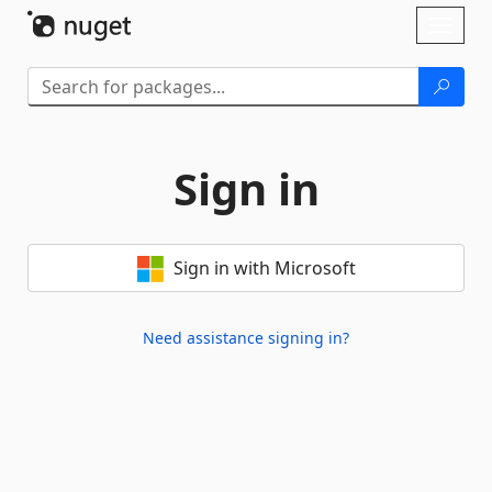
Skip To Content
Toggl
naviga
Sign in
Sign in with Microsoft
Need assistance signing in?