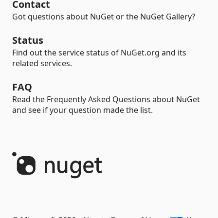
Contact
Got questions about NuGet or the NuGet Gallery?
Status
Find out the service status of NuGet.org and its
related services.
FAQ
Read the Frequently Asked Questions about NuGet
and see if your question made the list.