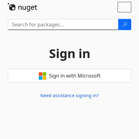
Skip To Content
Toggl
naviga
Sign in
Sign in with Microsoft
Need assistance signing in?