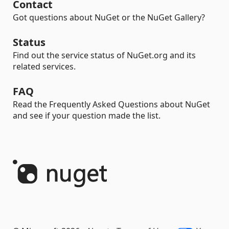
Contact
Got questions about NuGet or the NuGet Gallery?
Status
Find out the service status of NuGet.org and its
related services.
FAQ
Read the Frequently Asked Questions about NuGet
and see if your question made the list.