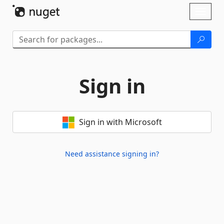
Skip To Content
Toggl
naviga
Sign in
Sign in with Microsoft
Need assistance signing in?