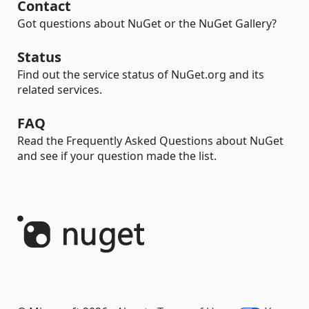
Contact
Got questions about NuGet or the NuGet Gallery?
Status
Find out the service status of NuGet.org and its
related services.
FAQ
Read the Frequently Asked Questions about NuGet
and see if your question made the list.