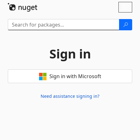
Skip To Content
Toggl
naviga
Sign in
Sign in with Microsoft
Need assistance signing in?