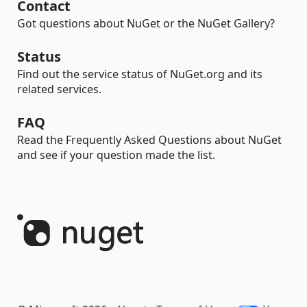
Contact
Got questions about NuGet or the NuGet Gallery?
Status
Find out the service status of NuGet.org and its
related services.
FAQ
Read the Frequently Asked Questions about NuGet
and see if your question made the list.