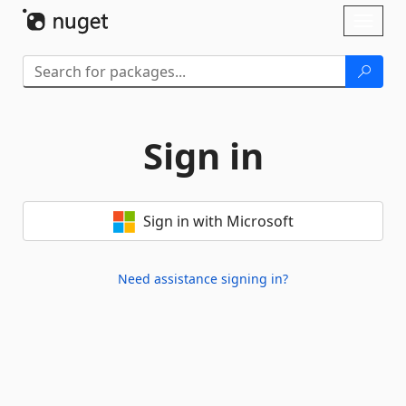
Skip To Content
Toggl
naviga
Sign in
Sign in with Microsoft
Need assistance signing in?