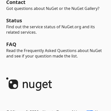
Contact
Got questions about NuGet or the NuGet Gallery?
Status
Find out the service status of NuGet.org and its
related services.
FAQ
Read the Frequently Asked Questions about NuGet
and see if your question made the list.