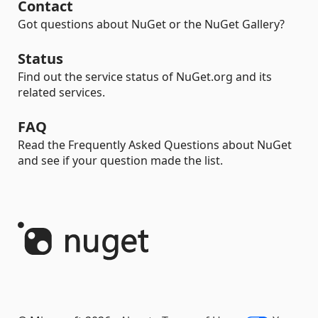
Contact
Got questions about NuGet or the NuGet Gallery?
Status
Find out the service status of NuGet.org and its
related services.
FAQ
Read the Frequently Asked Questions about NuGet
and see if your question made the list.