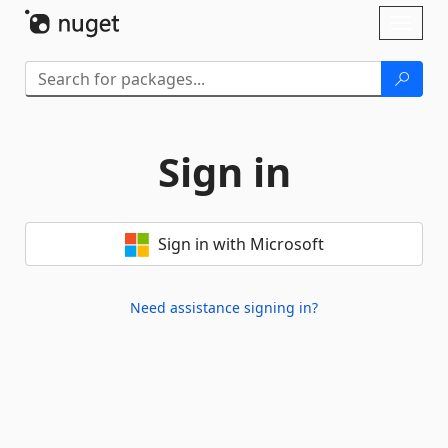
Skip To Content
Toggl
naviga
Sign in
Sign in with Microsoft
Need assistance signing in?