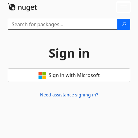
Skip To Content
Toggl
naviga
Sign in
Sign in with Microsoft
Need assistance signing in?