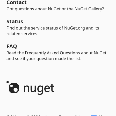
Contact
Got questions about NuGet or the NuGet Gallery?
Status
Find out the service status of NuGet.org and its
related services.
FAQ
Read the Frequently Asked Questions about NuGet
and see if your question made the list.