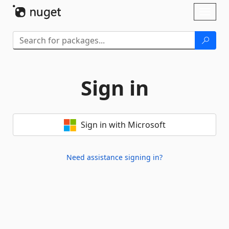
Skip To Content
Toggl
naviga
Sign in
Sign in with Microsoft
Need assistance signing in?