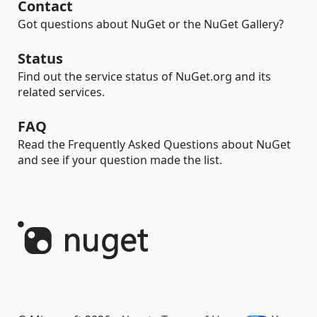
Contact
Got questions about NuGet or the NuGet Gallery?
Status
Find out the service status of NuGet.org and its
related services.
FAQ
Read the Frequently Asked Questions about NuGet
and see if your question made the list.