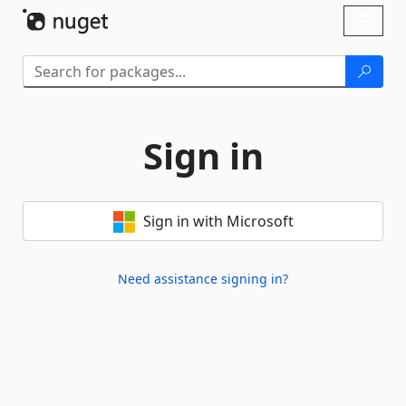
Skip To Content
Toggl
naviga
Sign in
Sign in with Microsoft
Need assistance signing in?