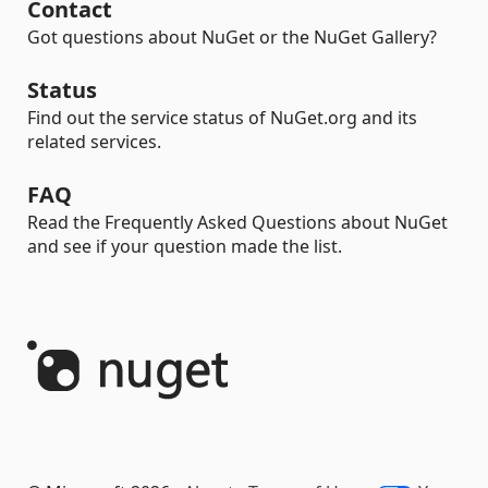
Contact
Got questions about NuGet or the NuGet Gallery?
Status
Find out the service status of NuGet.org and its
related services.
FAQ
Read the Frequently Asked Questions about NuGet
and see if your question made the list.