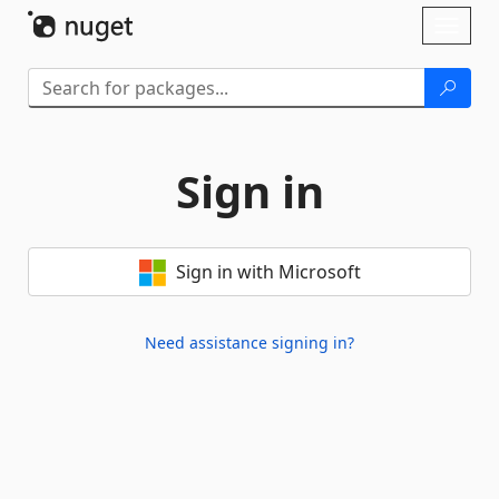
Skip To Content
Toggl
naviga
Sign in
Sign in with Microsoft
Need assistance signing in?