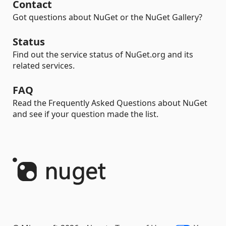
Contact
Got questions about NuGet or the NuGet Gallery?
Status
Find out the service status of NuGet.org and its
related services.
FAQ
Read the Frequently Asked Questions about NuGet
and see if your question made the list.