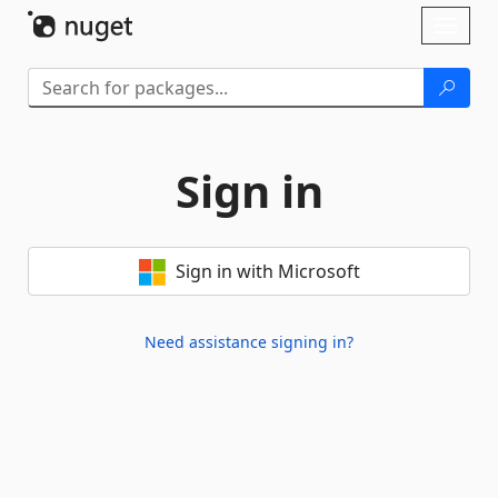
Skip To Content
Toggl
naviga
Sign in
Sign in with Microsoft
Need assistance signing in?