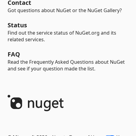
Contact
Got questions about NuGet or the NuGet Gallery?
Status
Find out the service status of NuGet.org and its
related services.
FAQ
Read the Frequently Asked Questions about NuGet
and see if your question made the list.