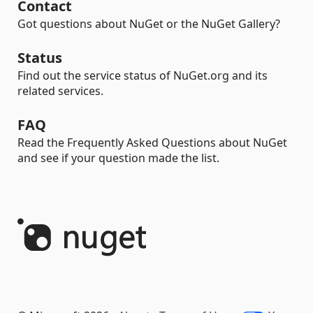
Contact
Got questions about NuGet or the NuGet Gallery?
Status
Find out the service status of NuGet.org and its
related services.
FAQ
Read the Frequently Asked Questions about NuGet
and see if your question made the list.