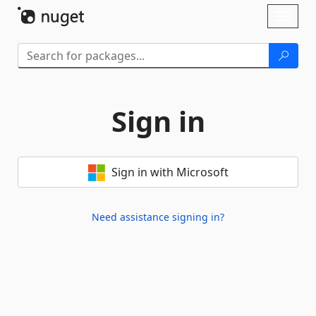
Skip To Content
Toggl
naviga
Sign in
Sign in with Microsoft
Need assistance signing in?