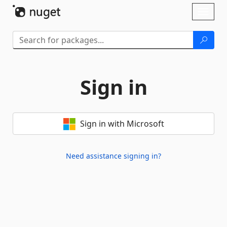
Skip To Content
Toggl
naviga
Sign in
Sign in with Microsoft
Need assistance signing in?