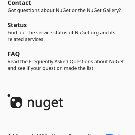
Contact
Got questions about NuGet or the NuGet Gallery?
Status
Find out the service status of NuGet.org and its
related services.
FAQ
Read the Frequently Asked Questions about NuGet
and see if your question made the list.