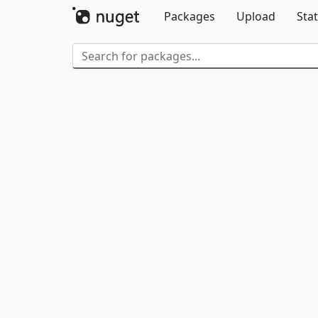
Packages
Upload
Stat