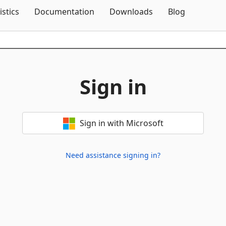
Skip To Content
istics
Documentation
Downloads
Blog
Sign in
Sign in with Microsoft
Need assistance signing in?