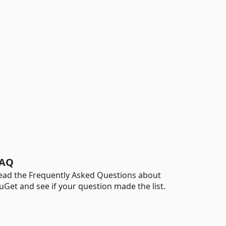
AQ
ead the Frequently Asked Questions about
uGet and see if your question made the list.