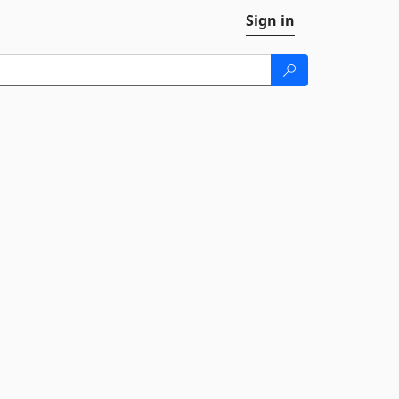
Sign in