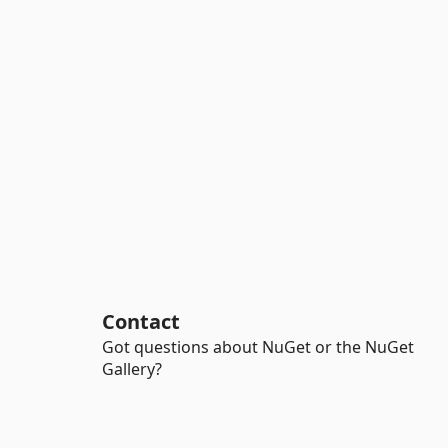
Contact
Got questions about NuGet or the NuGet
Gallery?