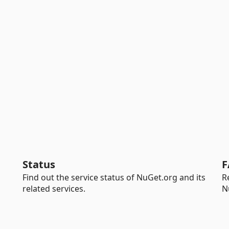
Status
F
Find out the service status of NuGet.org and its
R
related services.
N