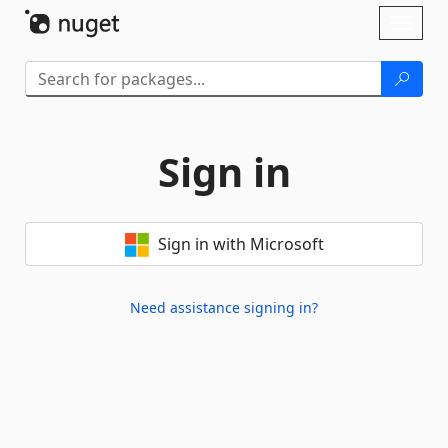
Skip To Content
Toggl
naviga
Sign in
Sign in with Microsoft
Need assistance signing in?