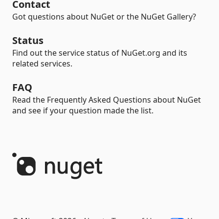
Contact
Got questions about NuGet or the NuGet Gallery?
Status
Find out the service status of NuGet.org and its
related services.
FAQ
Read the Frequently Asked Questions about NuGet
and see if your question made the list.