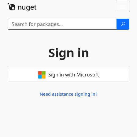
Skip To Content
Toggl
naviga
Sign in
Sign in with Microsoft
Need assistance signing in?