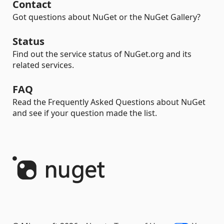
Contact
Got questions about NuGet or the NuGet Gallery?
Status
Find out the service status of NuGet.org and its
related services.
FAQ
Read the Frequently Asked Questions about NuGet
and see if your question made the list.