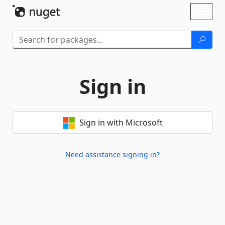
Skip To Content
Toggl
naviga
Sign in
Sign in with Microsoft
Need assistance signing in?