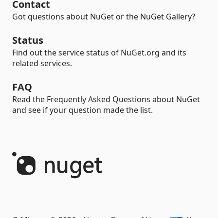
Contact
Got questions about NuGet or the NuGet Gallery?
Status
Find out the service status of NuGet.org and its
related services.
FAQ
Read the Frequently Asked Questions about NuGet
and see if your question made the list.