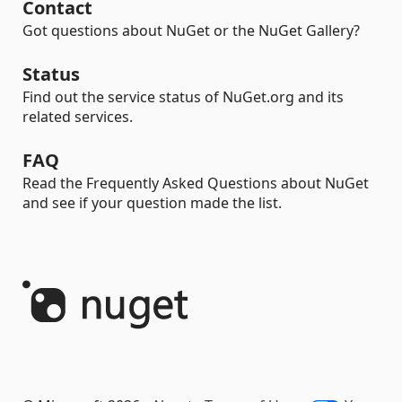
Contact
Got questions about NuGet or the NuGet Gallery?
Status
Find out the service status of NuGet.org and its
related services.
FAQ
Read the Frequently Asked Questions about NuGet
and see if your question made the list.