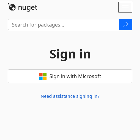
Skip To Content
Toggl
naviga
Sign in
Sign in with Microsoft
Need assistance signing in?