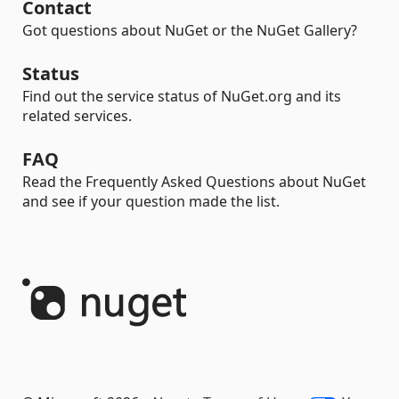
Contact
Got questions about NuGet or the NuGet Gallery?
Status
Find out the service status of NuGet.org and its
related services.
FAQ
Read the Frequently Asked Questions about NuGet
and see if your question made the list.