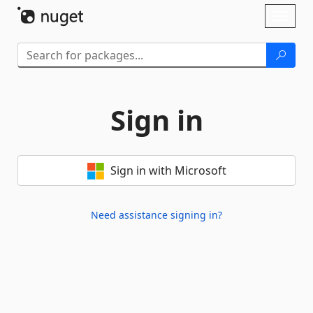
Skip To Content
Toggl
naviga
Sign in
Sign in with Microsoft
Need assistance signing in?