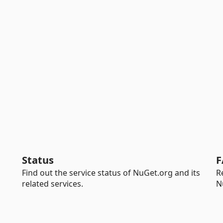
Status
F
Find out the service status of NuGet.org and its
R
related services.
N