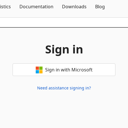
Skip To Content
istics
Documentation
Downloads
Blog
Sign in
Sign in with Microsoft
Need assistance signing in?