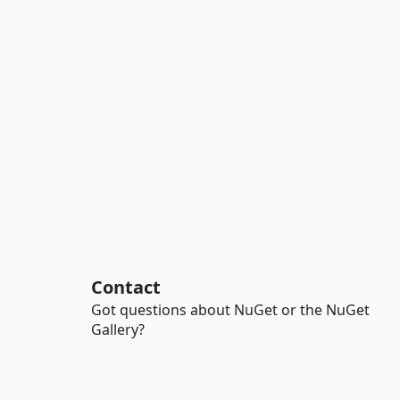
Contact
Got questions about NuGet or the NuGet
Gallery?