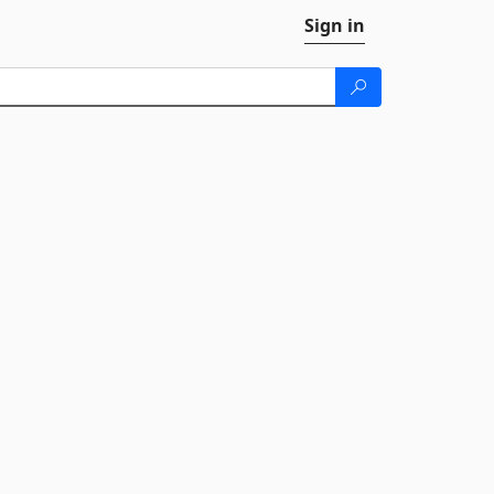
Sign in