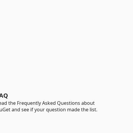
AQ
ead the Frequently Asked Questions about
uGet and see if your question made the list.