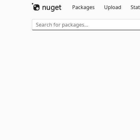
Packages
Upload
Stat