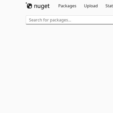
Packages
Upload
Stat