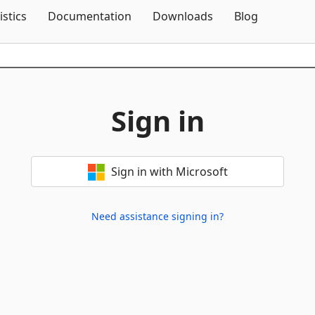
Skip To Content
istics
Documentation
Downloads
Blog
Sign in
Sign in with Microsoft
Need assistance signing in?