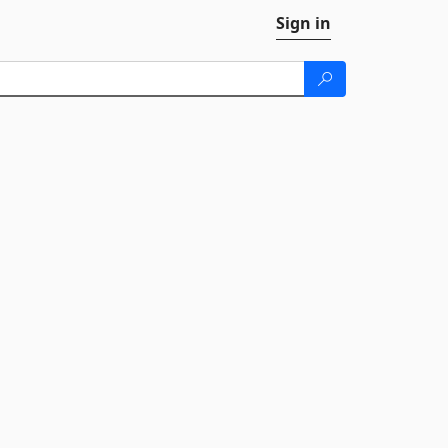
Sign in