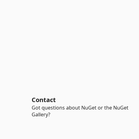
Contact
Got questions about NuGet or the NuGet
Gallery?