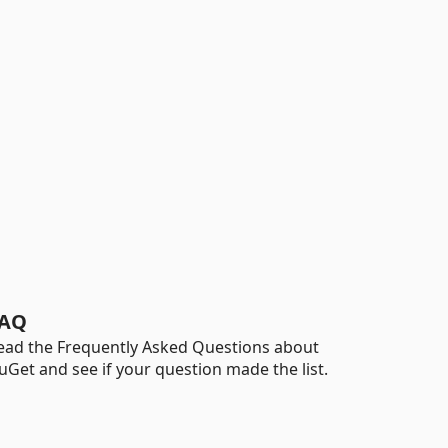
AQ
ead the Frequently Asked Questions about
uGet and see if your question made the list.