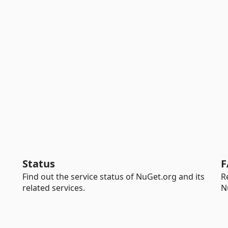
Status
F
Find out the service status of NuGet.org and its
R
related services.
N