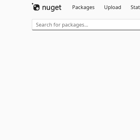
Packages
Upload
Stat