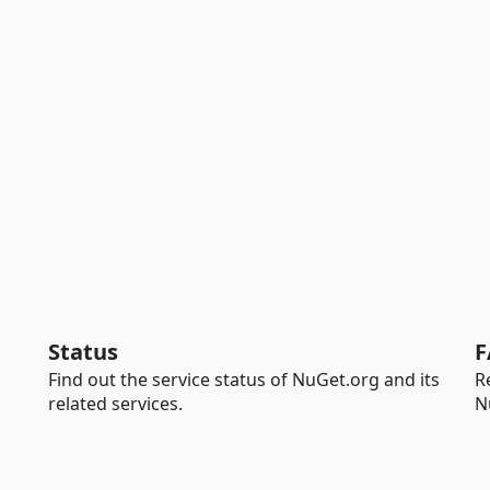
Status
F
Find out the service status of NuGet.org and its
R
related services.
N