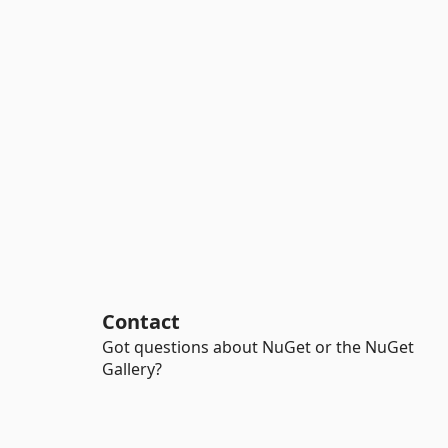
Contact
Got questions about NuGet or the NuGet
Gallery?