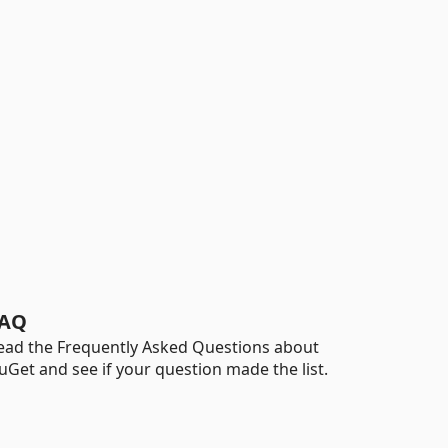
AQ
ead the Frequently Asked Questions about
uGet and see if your question made the list.