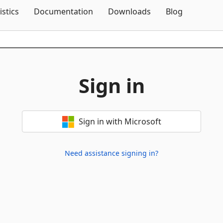
Skip To Content
istics
Documentation
Downloads
Blog
Sign in
Sign in with Microsoft
Need assistance signing in?