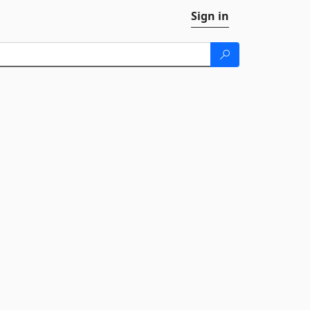
Sign in