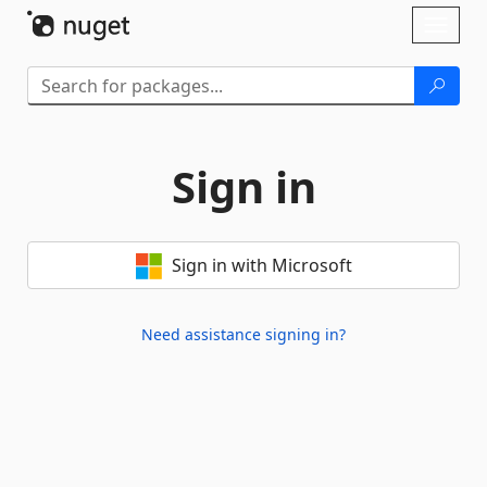
Skip To Content
Toggl
naviga
Sign in
Sign in with Microsoft
Need assistance signing in?