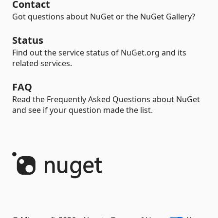
Contact
Got questions about NuGet or the NuGet Gallery?
Status
Find out the service status of NuGet.org and its
related services.
FAQ
Read the Frequently Asked Questions about NuGet
and see if your question made the list.