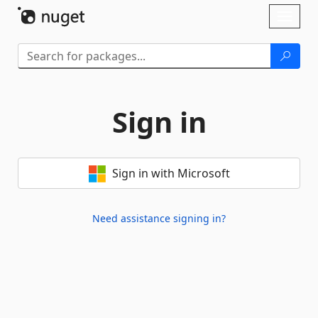
Skip To Content
Toggl
naviga
Sign in
Sign in with Microsoft
Need assistance signing in?