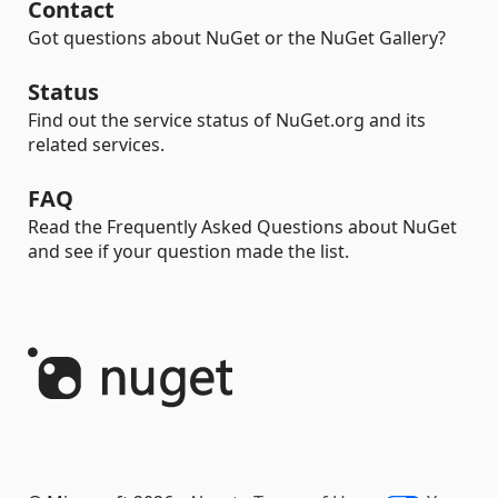
Contact
Got questions about NuGet or the NuGet Gallery?
Status
Find out the service status of NuGet.org and its
related services.
FAQ
Read the Frequently Asked Questions about NuGet
and see if your question made the list.