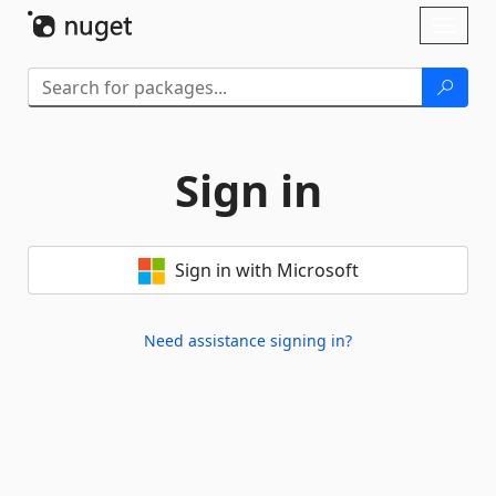
Skip To Content
Toggl
naviga
Sign in
Sign in with Microsoft
Need assistance signing in?