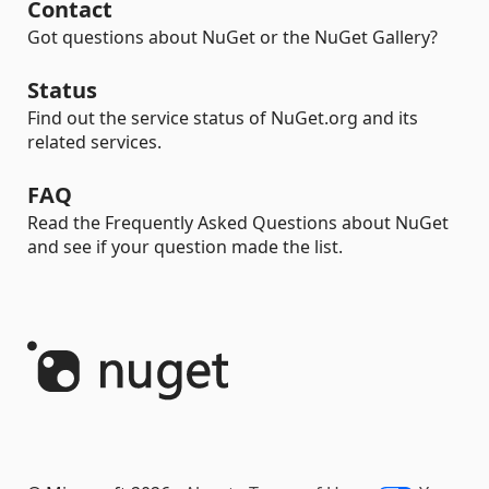
Contact
Got questions about NuGet or the NuGet Gallery?
Status
Find out the service status of NuGet.org and its
related services.
FAQ
Read the Frequently Asked Questions about NuGet
and see if your question made the list.