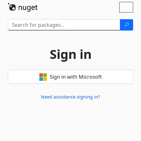
Skip To Content
Toggl
naviga
Sign in
Sign in with Microsoft
Need assistance signing in?