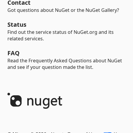
Contact
Got questions about NuGet or the NuGet Gallery?
Status
Find out the service status of NuGet.org and its
related services.
FAQ
Read the Frequently Asked Questions about NuGet
and see if your question made the list.