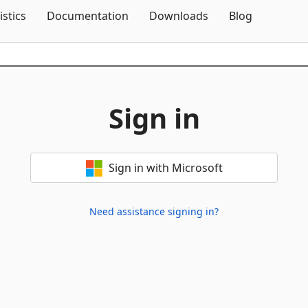
Skip To Content
istics
Documentation
Downloads
Blog
Sign in
Sign in with Microsoft
Need assistance signing in?