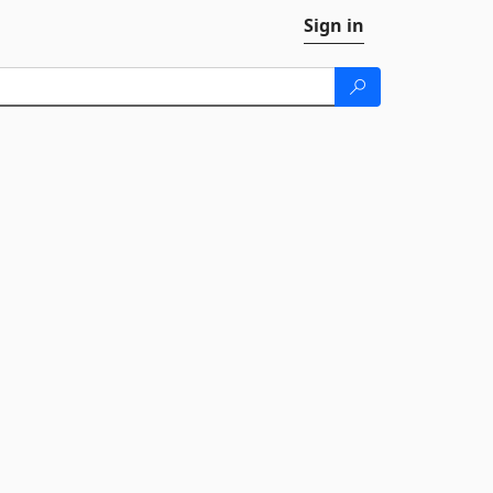
Sign in