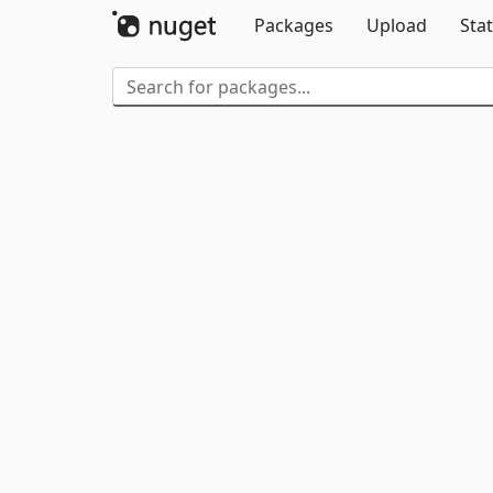
Packages
Upload
Stat