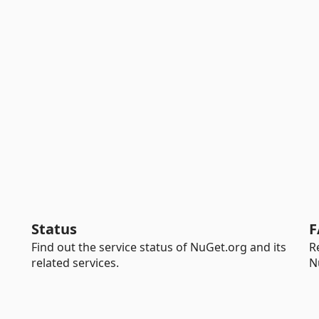
Status
F
Find out the service status of NuGet.org and its
R
related services.
N