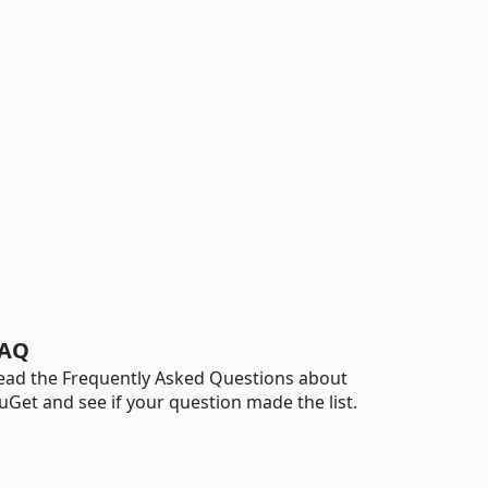
AQ
ead the Frequently Asked Questions about
uGet and see if your question made the list.