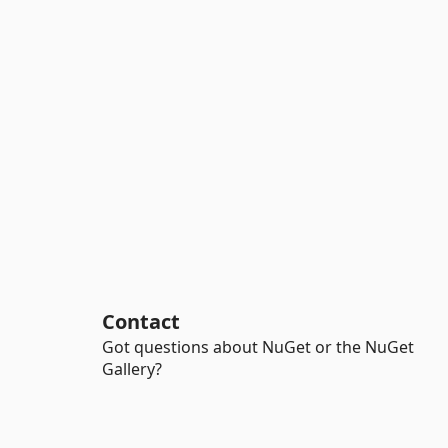
Contact
Got questions about NuGet or the NuGet
Gallery?