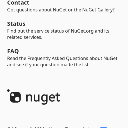
Contact
Got questions about NuGet or the NuGet Gallery?
Status
Find out the service status of NuGet.org and its
related services.
FAQ
Read the Frequently Asked Questions about NuGet
and see if your question made the list.