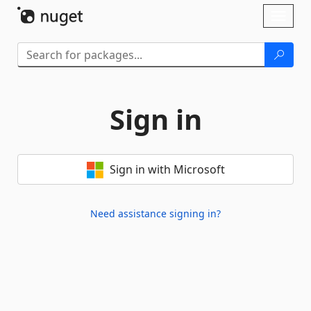
Skip To Content
Toggl
naviga
Sign in
Sign in with Microsoft
Need assistance signing in?