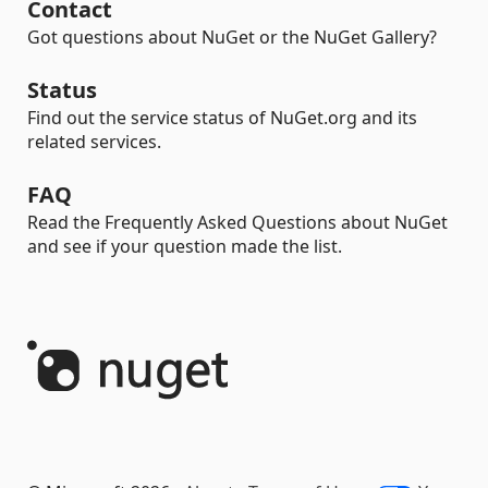
Contact
Got questions about NuGet or the NuGet Gallery?
Status
Find out the service status of NuGet.org and its
related services.
FAQ
Read the Frequently Asked Questions about NuGet
and see if your question made the list.