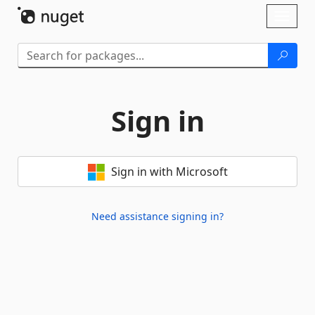
Skip To Content
Toggl
naviga
Sign in
Sign in with Microsoft
Need assistance signing in?