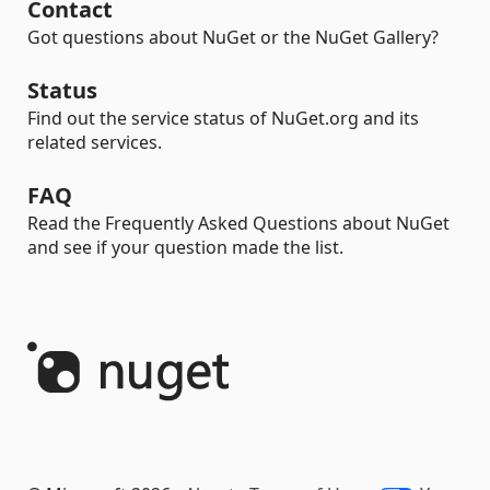
Contact
Got questions about NuGet or the NuGet Gallery?
Status
Find out the service status of NuGet.org and its
related services.
FAQ
Read the Frequently Asked Questions about NuGet
and see if your question made the list.