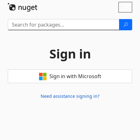
Skip To Content
Toggl
naviga
Sign in
Sign in with Microsoft
Need assistance signing in?