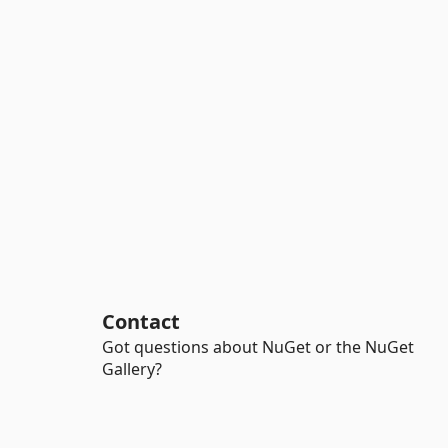
Contact
Got questions about NuGet or the NuGet
Gallery?