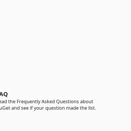
AQ
ead the Frequently Asked Questions about
uGet and see if your question made the list.