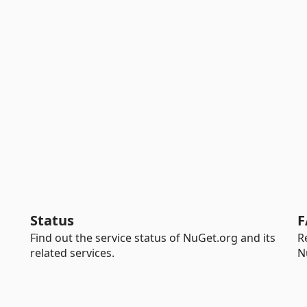
Status
F
Find out the service status of NuGet.org and its
R
related services.
N