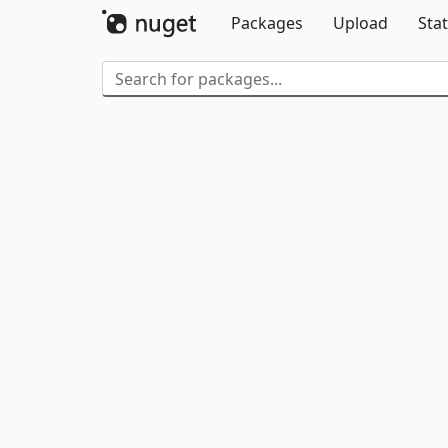
Packages
Upload
Stat