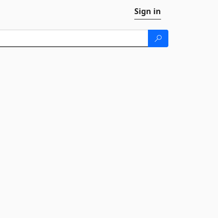
Sign in