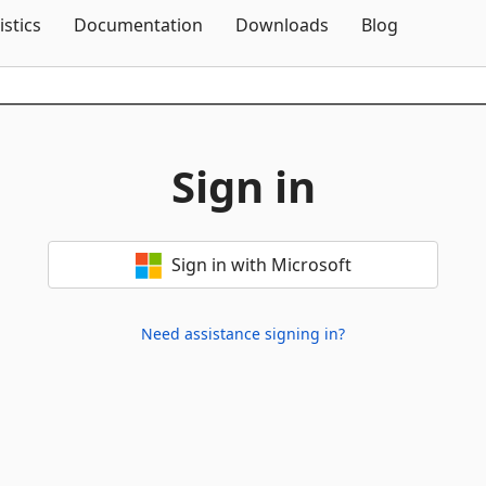
Skip To Content
istics
Documentation
Downloads
Blog
Sign in
Sign in with Microsoft
Need assistance signing in?