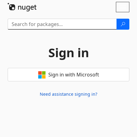
Skip To Content
Toggl
naviga
Sign in
Sign in with Microsoft
Need assistance signing in?