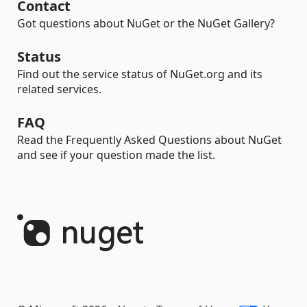
Contact
Got questions about NuGet or the NuGet Gallery?
Status
Find out the service status of NuGet.org and its
related services.
FAQ
Read the Frequently Asked Questions about NuGet
and see if your question made the list.