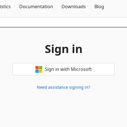
Skip To Content
istics
Documentation
Downloads
Blog
Sign in
Sign in with Microsoft
Need assistance signing in?