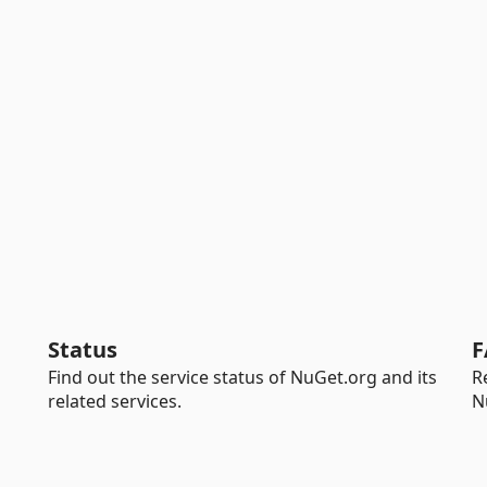
Status
F
Find out the service status of NuGet.org and its
R
related services.
N