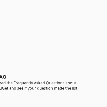
AQ
ead the Frequently Asked Questions about
uGet and see if your question made the list.