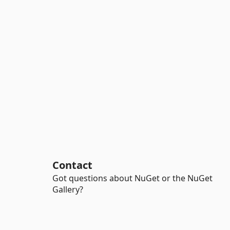
Contact
Got questions about NuGet or the NuGet
Gallery?