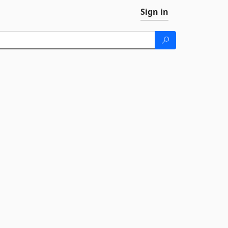
Sign in