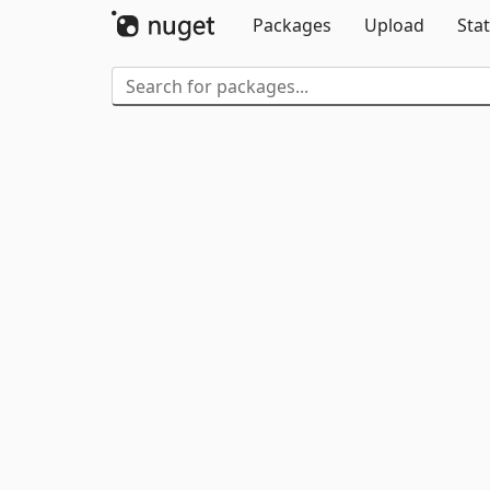
Packages
Upload
Stat