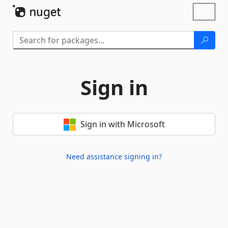
Skip To Content
Toggl
naviga
Sign in
Sign in with Microsoft
Need assistance signing in?