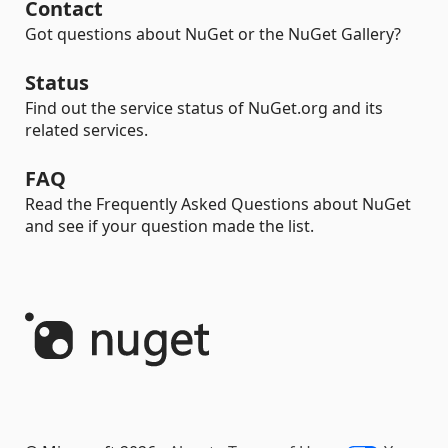
Contact
Got questions about NuGet or the NuGet Gallery?
Status
Find out the service status of NuGet.org and its
related services.
FAQ
Read the Frequently Asked Questions about NuGet
and see if your question made the list.