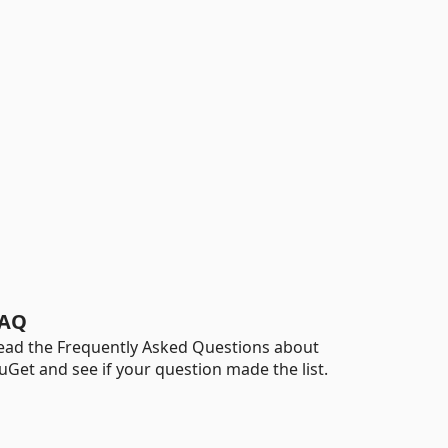
AQ
ead the Frequently Asked Questions about
uGet and see if your question made the list.