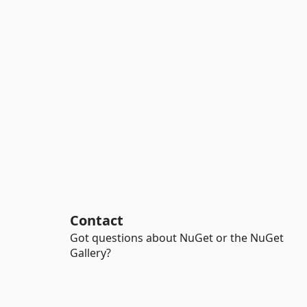
Contact
Got questions about NuGet or the NuGet
Gallery?