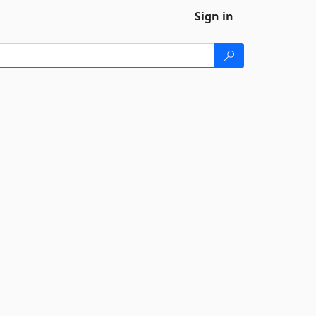
Sign in