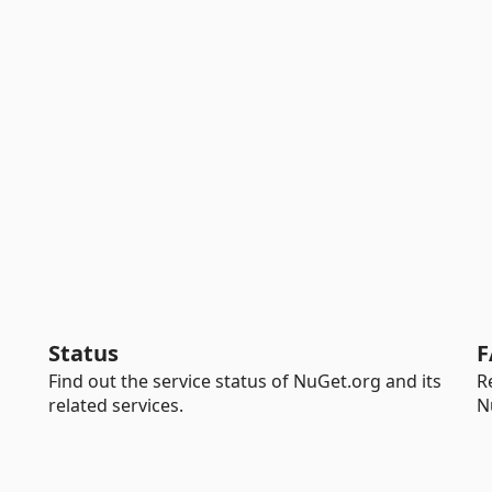
Status
F
Find out the service status of NuGet.org and its
R
related services.
N