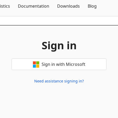
Skip To Content
istics
Documentation
Downloads
Blog
Sign in
Sign in with Microsoft
Need assistance signing in?