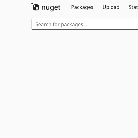
Packages
Upload
Stat