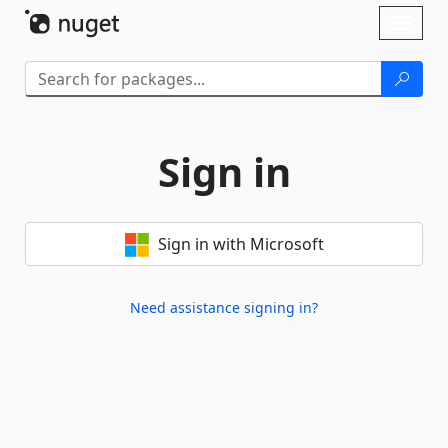
Skip To Content
Toggl
naviga
Sign in
Sign in with Microsoft
Need assistance signing in?