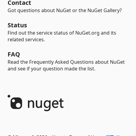
Contact
Got questions about NuGet or the NuGet Gallery?
Status
Find out the service status of NuGet.org and its
related services.
FAQ
Read the Frequently Asked Questions about NuGet
and see if your question made the list.